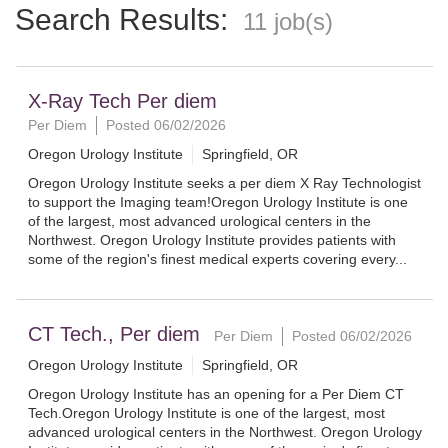
Search Results:
11 job(s)
X-Ray Tech Per diem
Per Diem
Posted 06/02/2026
Oregon Urology Institute
Springfield, OR
Oregon Urology Institute seeks a per diem X Ray Technologist
to support the Imaging team!Oregon Urology Institute is one
of the largest, most advanced urological centers in the
Northwest. Oregon Urology Institute provides patients with
some of the region's finest medical experts covering every...
CT Tech., Per diem
Per Diem
Posted 06/02/2026
Oregon Urology Institute
Springfield, OR
Oregon Urology Institute has an opening for a Per Diem CT
Tech.Oregon Urology Institute is one of the largest, most
advanced urological centers in the Northwest. Oregon Urology