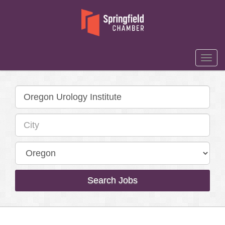
Togg
Navi
Search Jobs