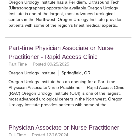
Oregon Urology Institute has a Per diem, Ultrasound Tech
(Ultrasonographer) opportunity available.Oregon Urology
Institute is one of the largest, most advanced urological
centers in the Northwest. Oregon Urology Institute provides
patients with some of the region's finest medical experts...
Part-time Physician Associate or Nurse
Practitioner - Rapid Access Clinic
Part Time
Posted 09/25/2025
Oregon Urology Institute
Springfield, OR
Oregon Urology Institute has an opening for a Part-time
Physician Associate/Nurse Practitioner – Rapid Access Clinic
(RAC).Oregon Urology Institute (OUI) is one of the largest,
most advanced urological centers in the Northwest. Oregon
Urology Institute provides patients with some of the...
Physician Associate or Nurse Practitioner
Full Time
Posted 12/16/2024