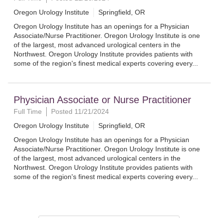
Oregon Urology Institute
Springfield, OR
Oregon Urology Institute has an openings for a Physician
Associate/Nurse Practitioner. Oregon Urology Institute is one
of the largest, most advanced urological centers in the
Northwest. Oregon Urology Institute provides patients with
some of the region's finest medical experts covering every...
Physician Associate or Nurse Practitioner
Full Time
Posted 11/21/2024
Oregon Urology Institute
Springfield, OR
Oregon Urology Institute has an openings for a Physician
Associate/Nurse Practitioner. Oregon Urology Institute is one
of the largest, most advanced urological centers in the
Northwest. Oregon Urology Institute provides patients with
some of the region's finest medical experts covering every...