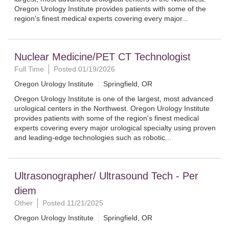
Oregon Urology Institute provides patients with some of the
region's finest medical experts covering every major...
Nuclear Medicine/PET CT Technologist
Full Time
Posted 01/19/2026
Oregon Urology Institute
Springfield, OR
Oregon Urology Institute is one of the largest, most advanced
urological centers in the Northwest. Oregon Urology Institute
provides patients with some of the region's finest medical
experts covering every major urological specialty using proven
and leading-edge technologies such as robotic...
Ultrasonographer/ Ultrasound Tech - Per
diem
Other
Posted 11/21/2025
Oregon Urology Institute
Springfield, OR