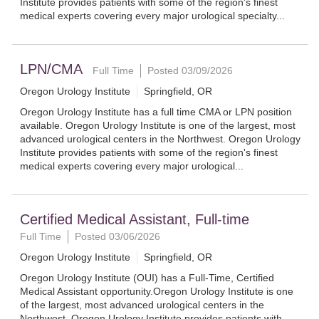
Institute provides patients with some of the region's finest
medical experts covering every major urological specialty...
LPN/CMA
Full Time
Posted 03/09/2026
Oregon Urology Institute
Springfield, OR
Oregon Urology Institute has a full time CMA or LPN position
available. Oregon Urology Institute is one of the largest, most
advanced urological centers in the Northwest. Oregon Urology
Institute provides patients with some of the region's finest
medical experts covering every major urological...
Certified Medical Assistant, Full-time
Full Time
Posted 03/06/2026
Oregon Urology Institute
Springfield, OR
Oregon Urology Institute (OUI) has a Full-Time, Certified
Medical Assistant opportunity.Oregon Urology Institute is one
of the largest, most advanced urological centers in the
Northwest. Oregon Urology Institute provides patients with