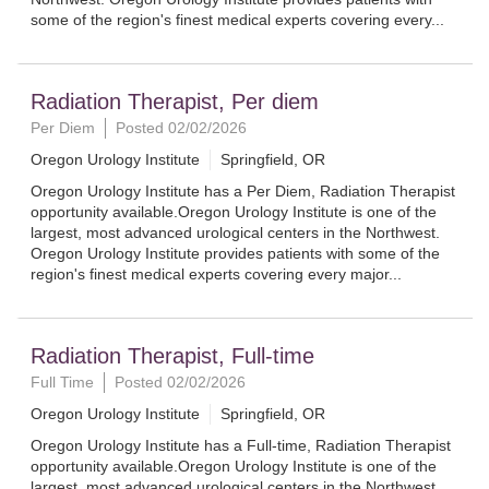
some of the region's finest medical experts covering every...
Radiation Therapist, Per diem
Per Diem
Posted 02/02/2026
Oregon Urology Institute
Springfield, OR
Oregon Urology Institute has a Per Diem, Radiation Therapist
opportunity available.Oregon Urology Institute is one of the
largest, most advanced urological centers in the Northwest.
Oregon Urology Institute provides patients with some of the
region's finest medical experts covering every major...
Radiation Therapist, Full-time
Full Time
Posted 02/02/2026
Oregon Urology Institute
Springfield, OR
Oregon Urology Institute has a Full-time, Radiation Therapist
opportunity available.Oregon Urology Institute is one of the
largest, most advanced urological centers in the Northwest.