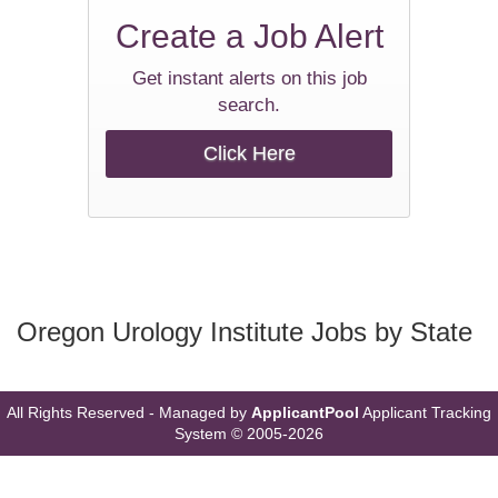
Create a
Job Alert
Get instant alerts on this job
search.
Click Here
Oregon Urology Institute Jobs by State
All Rights Reserved - Managed by
ApplicantPool
Applicant Tracking
System
© 2005-2026